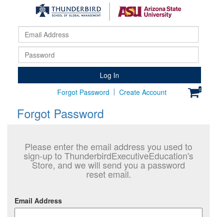
Email
Addr
Pass
Log In
|
0
Forgot Password
Create Account
Forgot Password
Please enter the email address you used to
sign-up to ThunderbirdExecutiveEducation's
Store, and we will send you a password
reset email.
Email Address