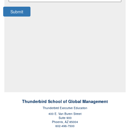
Submit
Thunderbird School of Global Management
Thunderbird Executive Education
400 E. Van Buren Street
Suite 900
Phoenix, AZ 85004
602-496-7500