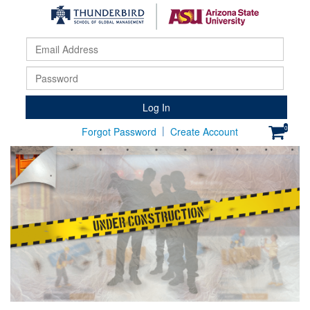
Email
Addr
Pass
Log In
|
0
Forgot Password
Create Account